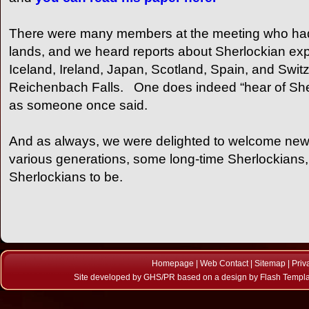
There were many members at the meeting who had 
lands, and we heard reports about Sherlockian exp
Iceland, Ireland, Japan, Scotland, Spain, and Swit
Reichenbach Falls. One does indeed “hear of She
as someone once said.
And as always, we were delighted to welcome ne
various generations, some long-time Sherlockians,
Sherlockians to be.
Homepage
|
Web Contact
|
Sitemap
|
Priv
Site developed by
GHS/PR
based on a design by
Flash Templ