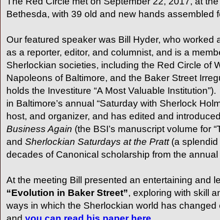
The Red Circle met on September 22, 2017, at th
Bethesda, with 39 old and new hands assembled for 
Our featured speaker was Bill Hyder, who worked a
as a reporter, editor, and columnist, and is a mem
Sherlockian societies, including the Red Circle of 
Napoleons of Baltimore, and the Baker Street Irreg
holds the Investiture “A Most Valuable Institution”
in Baltimore’s annual “Saturday with Sherlock Hol
host, and organizer, and has edited and introduce
Business Again
(the BSI’s manuscript volume for 
and
Sherlockian Saturdays at the Pratt
(a splendid 
decades of Canonical scholarship from the annual
At the meeting Bill presented an entertaining and l
“Evolution in
Baker Street
”
, exploring with skill
ways in which the Sherlockian world has changed 
and
you can read his paper here.