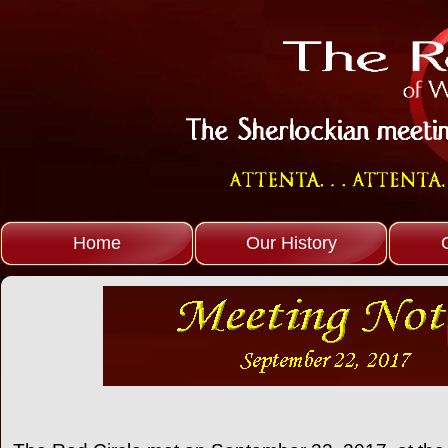
Home
Our History